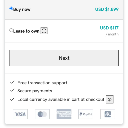
Buy now
USD
$1,899
USD
$117
Lease to own
/ month
Next
Free transaction support
Secure payments
Local currency available in cart at checkout