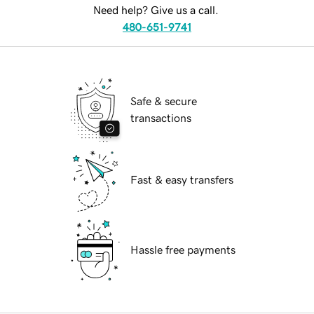
Need help? Give us a call.
480-651-9741
Safe & secure
transactions
Fast & easy transfers
Hassle free payments