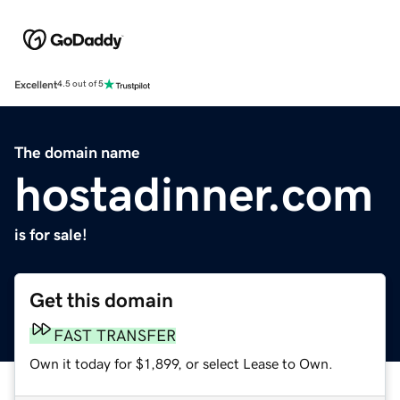
Excellent
4.5 out of 5
The domain name
hostadinner.com
is for sale!
Get this domain
FAST TRANSFER
Own it today for $1,899, or select Lease to Own.